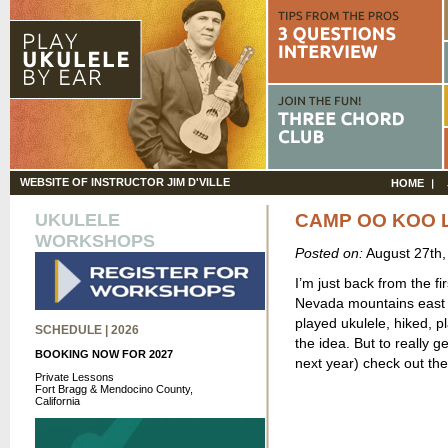
WEBSITE OF INSTRUCTOR JIM D'VILLE
HOME
UKULELE
CAMP OO KOO 
WORKSHOPS
Posted on:
August 27th
I’m just back from the f
Nevada mountains east o
played ukulele, hiked, p
SCHEDULE | 2026
the idea. But to really g
BOOKING NOW FOR 2027
next year) check out th
Private Lessons
Fort Bragg & Mendocino County,
California