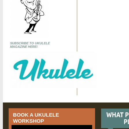
SUBSCRIBE TO UKULELE
MAGAZINE HERE!
BOOK A UKULELE
WORKSHOP