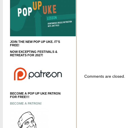
JOIN THE NEW POP UP UKE. IT’S
FREE!
NOW EXCEPTING FESTIVALS &
RETREATS FOR 2027!
Comments are closed.
BECOME A POP UP UKE PATRON
FOR FREE!!!
BECOME A PATRON!