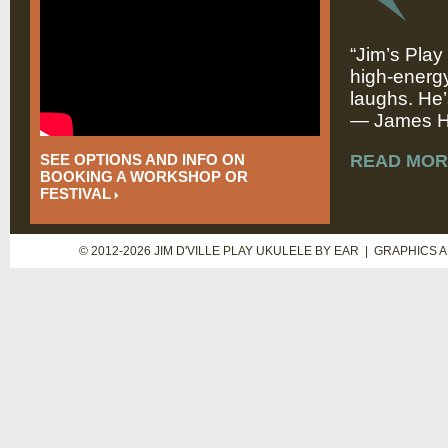
“Jim’s Play
high-energy
laughs. He’
— James Hi
SEE OPTIONS AND INFO ON
READ MOR
BOOKING A WORKSHOP OR
FESTIVAL
© 2012-2026 JIM D'VILLE PLAY UKULELE BY EAR | GRAPHICS 