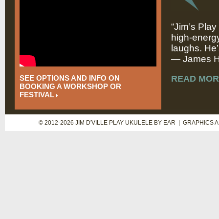
“Jim’s Play
high-energy
laughs. He’
— James Hi
SEE OPTIONS AND INFO ON
READ MOR
BOOKING A WORKSHOP OR
FESTIVAL
© 2012-2026 JIM D'VILLE PLAY UKULELE BY EAR | GRAPHICS 