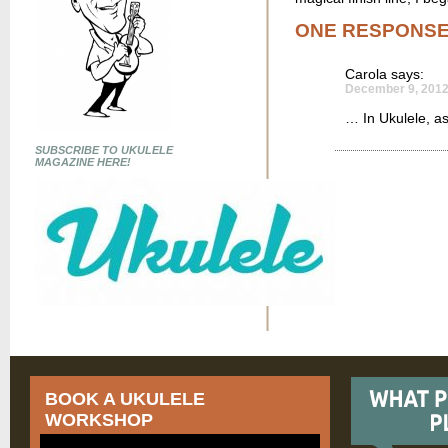
ONE RESPONS
Carola
says:
December 9, 2012
… In Ukulele, as 
SUBSCRIBE TO UKULELE
MAGAZINE HERE!
BOOK A UKULELE
WORKSHOP