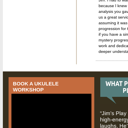
because I knew i
analysis you gav
us a great servi
assuming it was 
progression for t
if you have a sim
mystery progress
work and dedicat
deeper understan
BOOK A UKULELE
WORKSHOP
“Jim’s Play
high-energy
laughs. He’