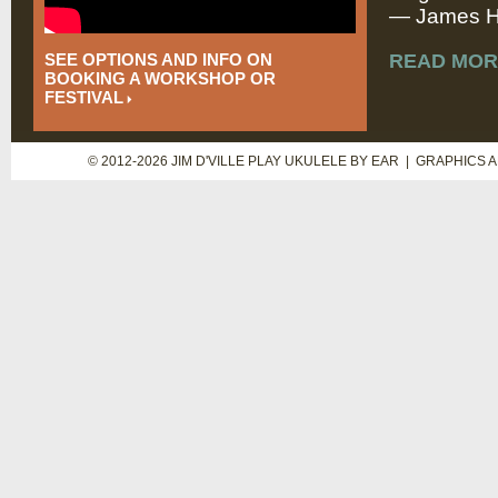
— James Hi
SEE OPTIONS AND INFO ON
READ MOR
BOOKING A WORKSHOP OR
FESTIVAL
© 2012-2026 JIM D'VILLE PLAY UKULELE BY EAR | GRAPHICS 