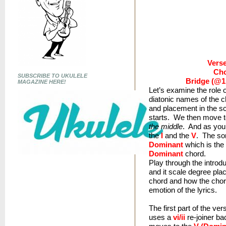
Verse:
Cho
SUBSCRIBE TO UKULELE
Bridge (@1:
MAGAZINE HERE!
Let’s examine the role o
diatonic names of the c
and placement in the s
starts. We then move t
the middle
. And as you’l
the
I
and the
V
. The so
Dominant
which is the 
Dominant
chord.
Play through the introdu
and it scale degree plac
chord and how the chor
emotion of the lyrics.
The first part of the ve
uses a
vi/ii
re-joiner b