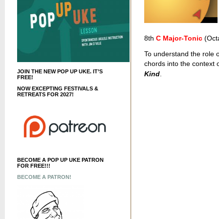
8th
C Major-Tonic
(Oct
To understand the role o
chords into the context
JOIN THE NEW POP UP UKE. IT’S
Kind
.
FREE!
NOW EXCEPTING FESTIVALS &
RETREATS FOR 2027!
BECOME A POP UP UKE PATRON
FOR FREE!!!
BECOME A PATRON!