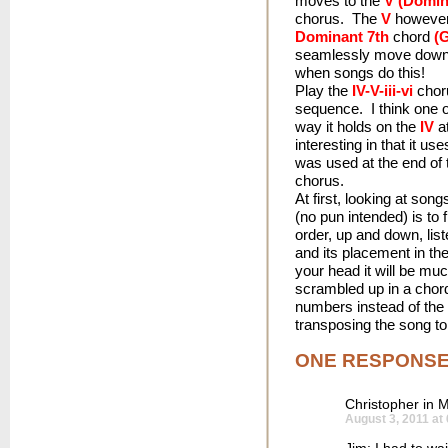
moves to the
V (Domin
chorus. The
V
however 
Dominant 7th
chord
(
seamlessly move down 
when songs do this!
Play the
IV-V-iii-vi
choru
sequence. I think one o
way it holds on the
IV
at
interesting in that it us
was used at the end of 
chorus.
At first, looking at son
(no pun intended) is to 
order, up and down, list
and its placement in th
your head it will be mu
scrambled up in a chord
numbers instead of the 
transposing the song to
ONE RESPONS
Christopher in M
August 3, 2011 at
Jim: I had to wa