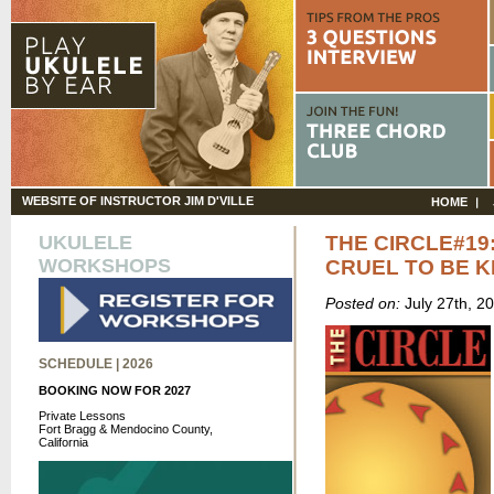
WEBSITE OF INSTRUCTOR JIM D'VILLE
HOME
UKULELE
THE CIRCLE#19
WORKSHOPS
CRUEL TO BE K
Posted on:
July 27th, 2
SCHEDULE | 2026
BOOKING NOW FOR 2027
Private Lessons
Fort Bragg & Mendocino County,
California