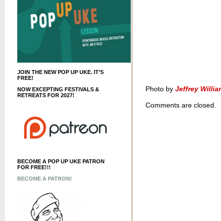
JOIN THE NEW POP UP UKE. IT’S
FREE!
Photo by
Jeffrey Willi
NOW EXCEPTING FESTIVALS &
RETREATS FOR 2027!
Comments are closed.
BECOME A POP UP UKE PATRON
FOR FREE!!!
BECOME A PATRON!