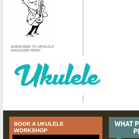
SUBSCRIBE TO UKULELE
MAGAZINE HERE!
BOOK A UKULELE
WORKSHOP