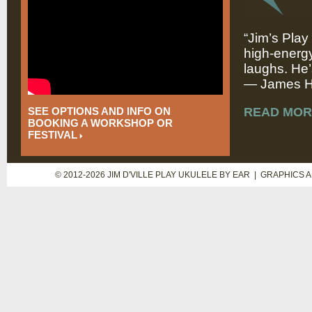
“Jim’s Play
high-energy
laughs. He’
— James Hi
SEE OPTIONS AND INFO ON
READ MOR
BOOKING A WORKSHOP OR
FESTIVAL
© 2012-2026 JIM D'VILLE PLAY UKULELE BY EAR | GRAPHICS 