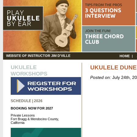
WEBSITE OF INSTRUCTOR JIM D'VILLE
HOME
UKULELE
UKULELE DUNE
WORKSHOPS
Posted on:
July 24th, 2
SCHEDULE | 2026
BOOKING NOW FOR 2027
Private Lessons
Fort Bragg & Mendocino County,
California