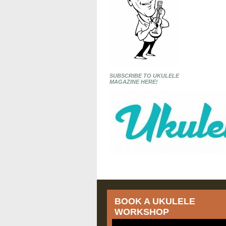
SUBSCRIBE TO UKULELE
MAGAZINE HERE!
BOOK A UKULELE
WORKSHOP