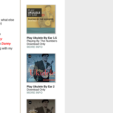
, what else
e)
n
Play Ukulele By Ear 1.5
my
Playing By The Numbers
h
Danny
Download Only
MORE INFO
ng with my
Play Ukulele By Ear 2
Download Only
MORE INFO