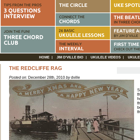
HOME
JIM D’VILLE BIO
UKULELE VIDEOS
UKULE
THE REDCLIFFE RAG
Posted on:
December 28th, 2010
by
dville
S
t
h
t
b
t