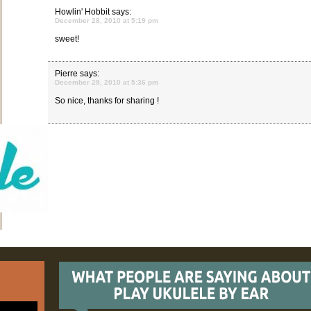
Howlin' Hobbit
says:
December 28, 2010 at 5:19 pm
sweet!
Pierre
says:
December 29, 2010 at 5:36 pm
So nice, thanks for sharing !