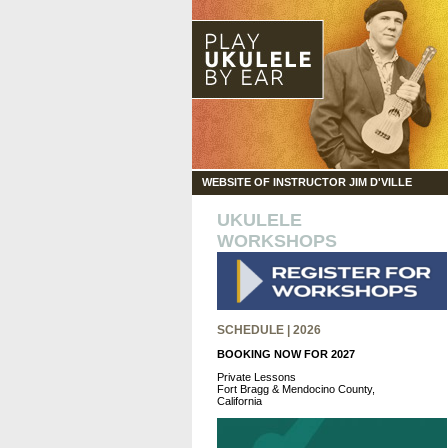
WEBSITE OF INSTRUCTOR JIM D'VILLE
UKULELE
WORKSHOPS
SCHEDULE | 2026
BOOKING NOW FOR 2027
Private Lessons
Fort Bragg & Mendocino County,
California