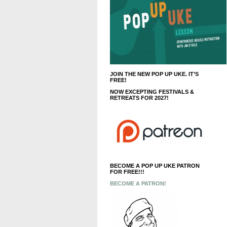
JOIN THE NEW POP UP UKE. IT’S
FREE!
NOW EXCEPTING FESTIVALS &
RETREATS FOR 2027!
BECOME A POP UP UKE PATRON
FOR FREE!!!
BECOME A PATRON!