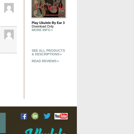
Play Ukulele By Ear 3
Download Only
MORE INFO
SEE ALL PRODUCTS
& DESCRIPTIONS
READ REVIEWS