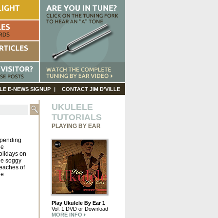
LE E-NEWS SIGNUP
CONTACT JIM D’VILLE
UKULELE
TUTORIALS
PLAYING BY EAR
pending
he
olidays on
he soggy
eaches of
he
Play Ukulele By Ear 1
Vol. 1 DVD or Download
MORE INFO