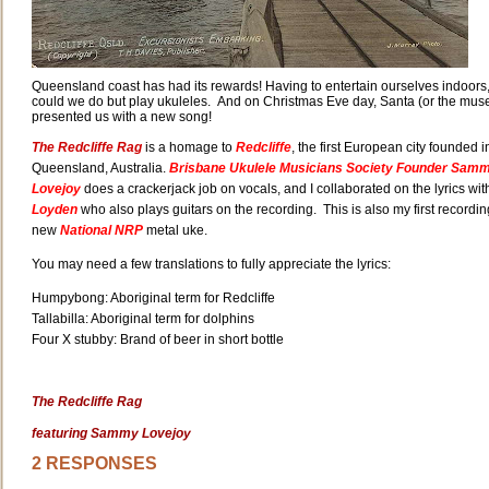
Queensland coast has had its rewards! Having to entertain ourselves indoors
could we do but play ukuleles. And on Christmas Eve day, Santa (or the mus
presented us with a new song!
The Redcliffe Rag
is a homage to
Redcliffe
, the first European city founded i
Queensland, Australia.
Brisbane Ukulele Musicians Society Founder Sam
Lovejoy
does a crackerjack job on vocals, and I collaborated on the lyrics wit
Loyden
who also plays guitars on the recording. This is also my first recordi
new
National NRP
metal uke.
You may need a few translations to fully appreciate the lyrics:
Humpybong: Aboriginal term for Redcliffe
Tallabilla: Aboriginal term for dolphins
Four X stubby: Brand of beer in short bottle
The Redcliffe Rag
featuring Sammy Lovejoy
2 RESPONSES