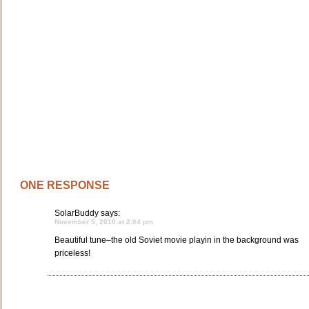
ONE RESPONSE
SolarBuddy
says:
November 5, 2010 at 2:04 pm
Beautiful tune–the old Soviet movie playin in the background was
priceless!