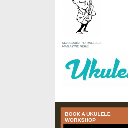
SUBSCRIBE TO UKULELE
MAGAZINE HERE!
BOOK A UKULELE
WORKSHOP