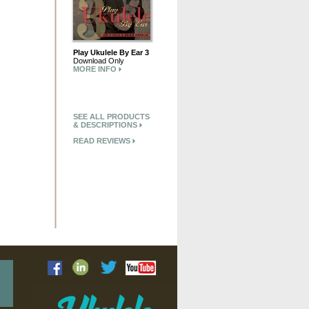
Play Ukulele By Ear 3
Download Only
MORE INFO
SEE ALL PRODUCTS
& DESCRIPTIONS
READ REVIEWS