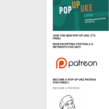
JOIN THE NEW POP UP UKE. IT’S
FREE!
NOW EXCEPTING FESTIVALS &
RETREATS FOR 2027!
BECOME A POP UP UKE PATRON
FOR FREE!!!
BECOME A PATRON!