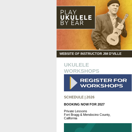
WEBSITE OF INSTRUCTOR JIM D'VILLE
UKULELE
WORKSHOPS
SCHEDULE | 2026
BOOKING NOW FOR 2027
Private Lessons
Fort Bragg & Mendocino County,
California