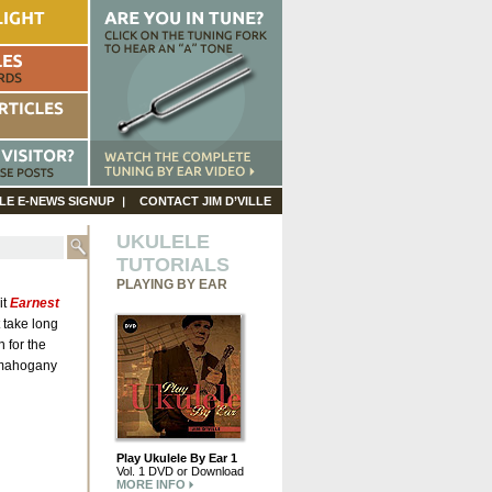
LE E-NEWS SIGNUP
CONTACT JIM D’VILLE
UKULELE
TUTORIALS
PLAYING BY EAR
it
Earnest
’t take long
 for the
y mahogany
Play Ukulele By Ear 1
Vol. 1 DVD or Download
MORE INFO