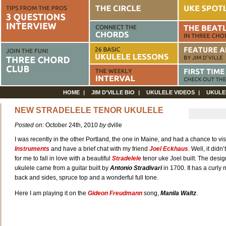
HOME
JIM D’VILLE BIO
UKULELE VIDEOS
UKULE
NEW STRADELELE TENOR UKULELE
Posted on:
October 24th, 2010
by
dville
I was recently in the other Portland, the one in Maine, and had a chance to vis
Instruments
and have a brief chat with my friend
Joel Eckhaus
. Well, it didn
for me to fall in love with a beautiful
Stradelele
tenor uke Joel built. The design
ukulele came from a guitar built by
Antonio Stradivari
in 1700. It has a curl
back and sides, spruce top and a wonderful full tone.
Here I am playing it on the
Gideon Freudmann
song,
Manila Waltz
.