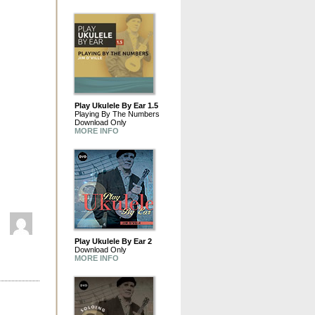
Play Ukulele By Ear 1.5
Playing By The Numbers
Download Only
MORE INFO
Play Ukulele By Ear 2
Download Only
MORE INFO