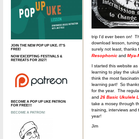
trip I’d ever been on! T
download lesson, tuning 
JOIN THE NEW POP UP UKE. IT’S
surely not least, thank
FREE!
Resophonic
and
Mya-M
NOW EXCEPTING FESTIVALS &
RETREATS FOR 2027!
I started this website a
learning to play the ukul
think the most fascinatin
learning part! So thanks
for the year. The regula
and
26 Basic Ukulele 
BECOME A POP UP UKE PATRON
take a mosey through th
FOR FREE!!!
training, interviews and
BECOME A PATRON!
year!
Jim