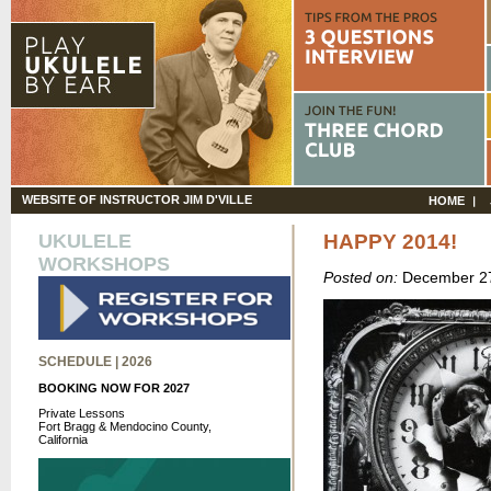
WEBSITE OF INSTRUCTOR JIM D'VILLE
HOME
UKULELE
HAPPY 2014!
WORKSHOPS
Posted on:
December 27
SCHEDULE | 2026
BOOKING NOW FOR 2027
Private Lessons
Fort Bragg & Mendocino County,
California