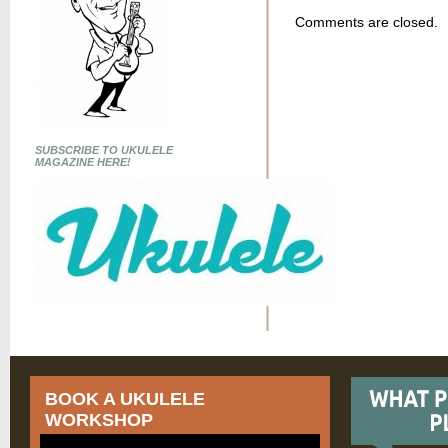
Comments are closed.
SUBSCRIBE TO UKULELE
MAGAZINE HERE!
BOOK A UKULELE
WORKSHOP