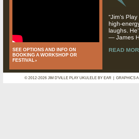
“Jim’s Play
high-energy
laughs. He’
— James Hi
SEE OPTIONS AND INFO ON
READ MOR
BOOKING A WORKSHOP OR
FESTIVAL
© 2012-2026 JIM D'VILLE PLAY UKULELE BY EAR | GRAPHICS 