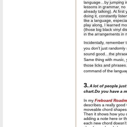
language…by jumping in 
lessons in grammar, no l
already talking). At firs
doing it, constantly list
like a language, especia
play along, I learned mo
(those big black vinyl dis
in the arrangements in
Incidentally, remember 
you don’t just randomly
sound good…the phrases
Same thing with music, 
those licks and phrase
command of the language
3.
A lot of people jus
chart.
Do you have a m
In my
Freboard Roadma
describes a really good
moveable chord shapes a
Then it shows how you 
adding a note here or the
each new chord doesn’t jus