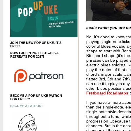
scale when you are so
No. It’s good to know th
playing single-note lick
JOIN THE NEW POP UP UKE. IT’S
colorful blues vocabula
FREE!
shape to start with (for 
NOW EXCEPTING FESTIVALS &
Bb chord shape (it’s th
RETREATS FOR 2027!
phrases can be played ea
electric blues soloists li
play the notes of that c
chord’s major scale…and
flatted 3rd, 5th and 7th
can use it to play in an
other blues positions use
Fretboard Roadmaps
b
BECOME A POP UP UKE PATRON
FOR FREE!!!
If you have a more acous
BECOME A PATRON!
than the single-note, el
single-note style descri
throughout a tune, whil
progression…because the 
changes. But in the acou
changes of the song and