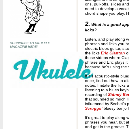
ons, pull-offs, slides a
need to develop a vocabu
chord shape you play. H
2.
What is a good appr
licks?
Listen, and play along wi
SUBSCRIBE TO UKULELE
phrases and licks you hea
MAGAZINE HERE!
electric blues guitar, s
the licks
Eric Clapton
o
those videos where Clap
phrase and Eric plays it 
because he’s using the
If it’s acoustic-style bl
once, find out how to al
notes. Imitate the lick
listening to a blues key
recording of
Sidney Be
that sounded so much li
influenced by Bechet’s p
Scruggs’
bluesy banjo l
It’s great to play along 
phrases you hear, but al
and get in the groove. T