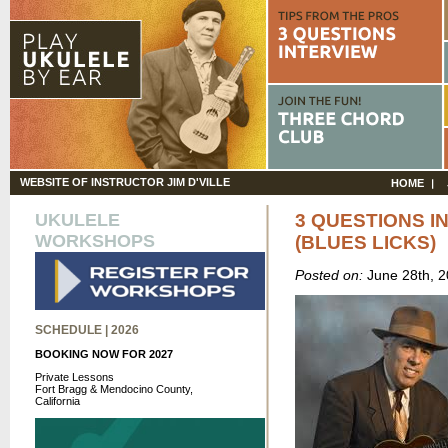
WEBSITE OF INSTRUCTOR JIM D'VILLE
HOME
UKULELE
3 QUESTIONS I
WORKSHOPS
(BLUES LICKS)
Posted on:
June 28th, 
SCHEDULE | 2026
BOOKING NOW FOR 2027
Private Lessons
Fort Bragg & Mendocino County,
California