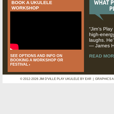
BOOK A UKULELE
WORKSHOP
“Jim’s Play
high-energy
laughs. He’
— James Hi
SEE OPTIONS AND INFO ON
READ MOR
BOOKING A WORKSHOP OR
FESTIVAL
© 2012-2026 JIM D'VILLE PLAY UKULELE BY EAR | GRAPHICS 