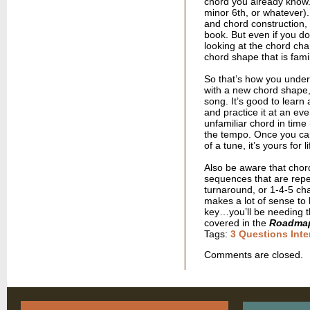
chord you already know. 
minor 6th, or whatever).
and chord construction, 
book. But even if you don
looking at the chord cha
chord shape that is famil
So that’s how you unders
with a new chord shape, y
song. It’s good to learn
and practice it at an ev
unfamiliar chord in tim
the tempo. Once you can
of a tune, it’s yours for li
Also be aware that chord
sequences that are repea
turnaround, or 1-4-5 ch
makes a lot of sense to 
key…you’ll be needing th
covered in the
Roadma
Tags:
3 Questions Inte
Comments are closed.