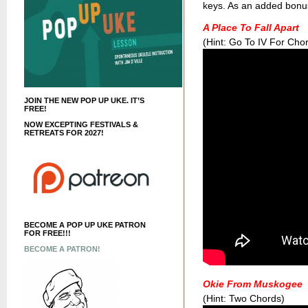
keys. As an added bonus t
A Place To Fall Apart
(Hint: Go To IV For Cho
JOIN THE NEW POP UP UKE. IT’S
FREE!
NOW EXCEPTING FESTIVALS &
RETREATS FOR 2027!
BECOME A POP UP UKE PATRON
FOR FREE!!!
BECOME A PATRON!
Okie From Muskogee
(Hint: Two Chords)