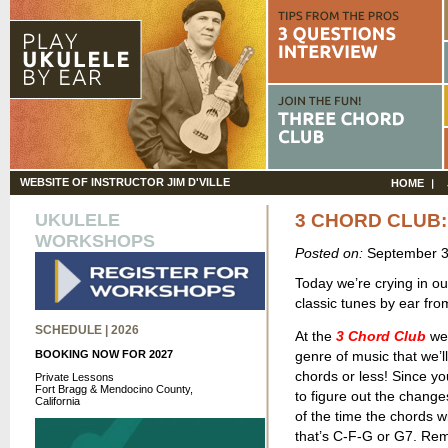
WEBSITE OF INSTRUCTOR JIM D'VILLE
HOME
UKULELE
3 CHORD CLUB
WORKSHOPS
Posted on:
September 3
Today we’re crying in ou
classic tunes by ear fr
SCHEDULE | 2026
At the
3 Chord Club
we 
BOOKING NOW FOR 2027
genre of music that we’ll
chords or less! Since yo
Private Lessons
Fort Bragg & Mendocino County,
to figure out the change
California
of the time the chords wi
that’s C-F-G or G7. Re