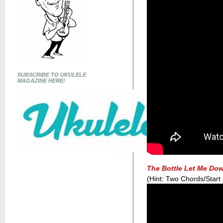
SUBSCRIBE TO UKULELE
MAGAZINE HERE!
The Bottle Let Me Do
(Hint: Two Chords/Start