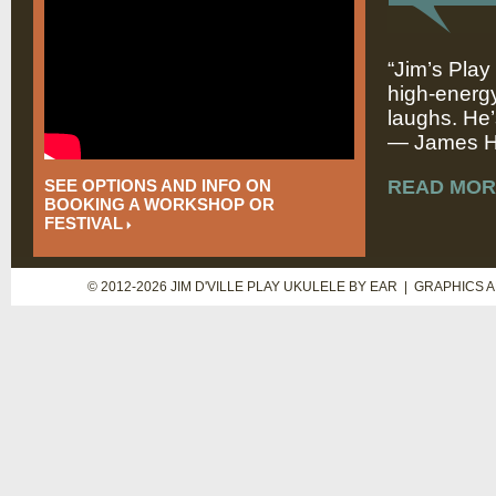
“Jim’s Play
high-energy
laughs. He’
— James Hi
SEE OPTIONS AND INFO ON
READ MOR
BOOKING A WORKSHOP OR
FESTIVAL
© 2012-2026 JIM D'VILLE PLAY UKULELE BY EAR | GRAPHICS 