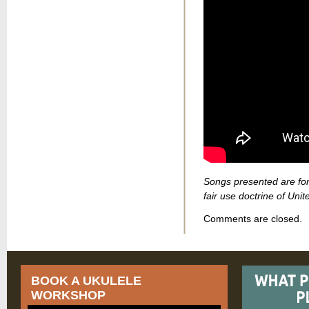
Songs presented are for
fair use doctrine of Unit
Comments are closed.
BOOK A UKULELE
WORKSHOP